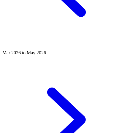
Mar 2026 to May 2026