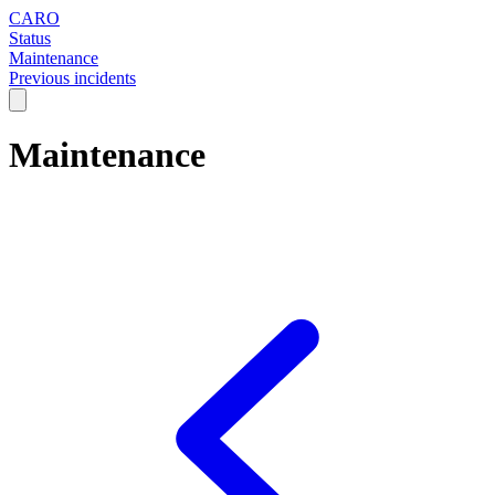
CARO
Status
Maintenance
Previous incidents
Maintenance