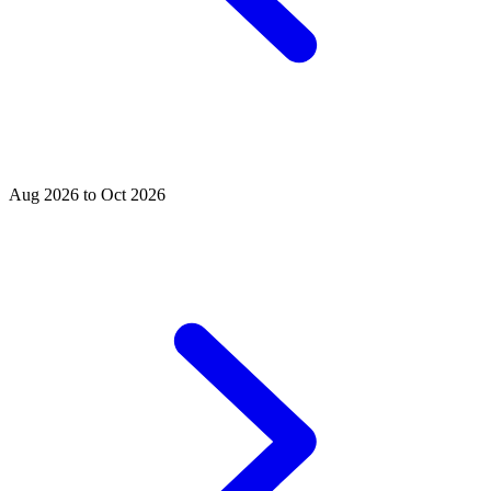
Aug 2026 to Oct 2026