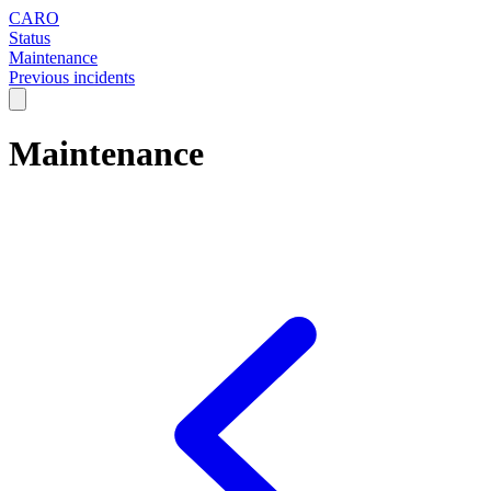
CARO
Status
Maintenance
Previous incidents
Maintenance