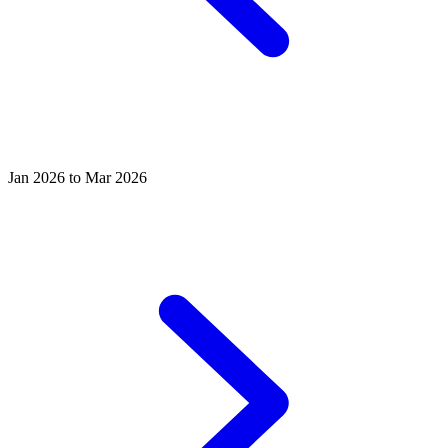
Jan 2026 to Mar 2026