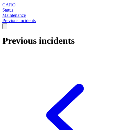
CARO
Status
Maintenance
Previous incidents
Previous incidents