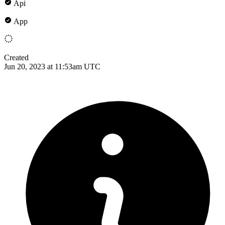
Api
App
Created
Jun 20, 2023 at 11:53am UTC