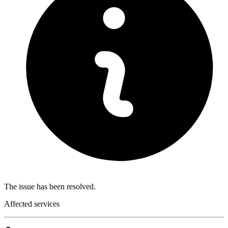
The issue has been resolved.
Affected services