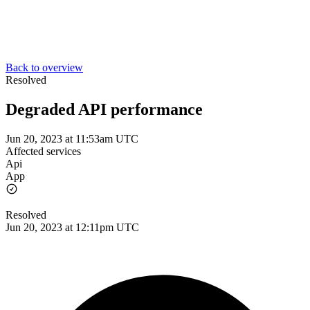
Back to overview
Resolved
Degraded API performance
Jun 20, 2023 at 11:53am UTC
Affected services
Api
App
Resolved
Jun 20, 2023 at 12:11pm UTC