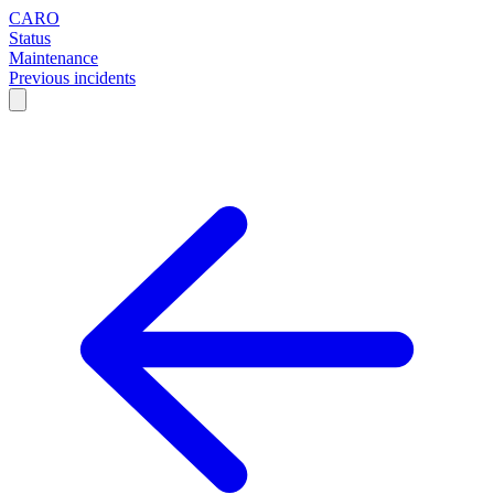
CARO
Status
Maintenance
Previous incidents